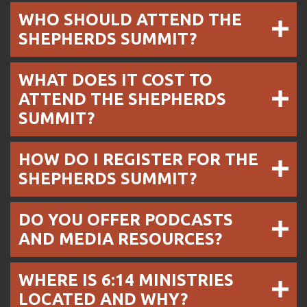
WHO SHOULD ATTEND THE
SHEPHERDS SUMMIT?
WHAT DOES IT COST TO
ATTEND THE SHEPHERDS
SUMMIT?
HOW DO I REGISTER FOR THE
SHEPHERDS SUMMIT?
DO YOU OFFER PODCASTS
AND MEDIA RESOURCES?
WHERE IS 6:14 MINISTRIES
LOCATED AND WHY?