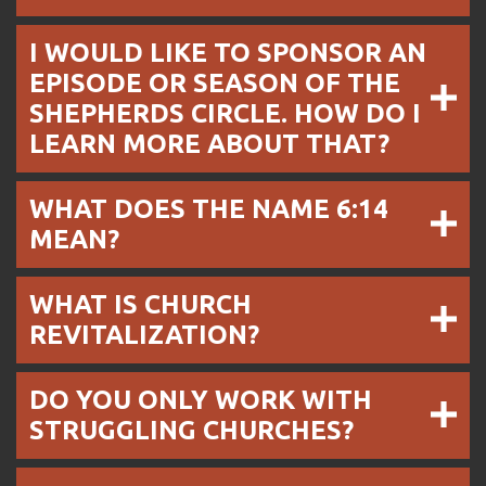
I WOULD LIKE TO SPONSOR AN
EPISODE OR SEASON OF THE
SHEPHERDS CIRCLE. HOW DO I
LEARN MORE ABOUT THAT?
WHAT DOES THE NAME 6:14
MEAN?
WHAT IS CHURCH
REVITALIZATION?
DO YOU ONLY WORK WITH
STRUGGLING CHURCHES?