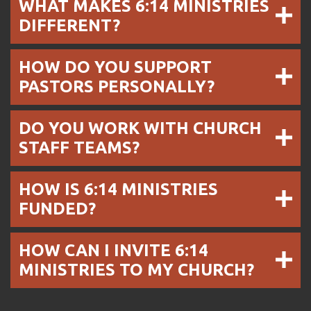
WHAT MAKES 6:14 MINISTRIES
DIFFERENT?
HOW DO YOU SUPPORT
PASTORS PERSONALLY?
DO YOU WORK WITH CHURCH
STAFF TEAMS?
HOW IS 6:14 MINISTRIES
FUNDED?
HOW CAN I INVITE 6:14
MINISTRIES TO MY CHURCH?