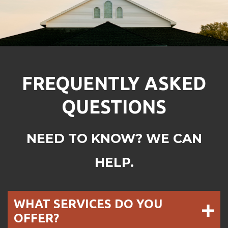
FREQUENTLY ASKED
QUESTIONS
NEED TO KNOW? WE CAN
HELP.
WHAT SERVICES DO YOU
OFFER?