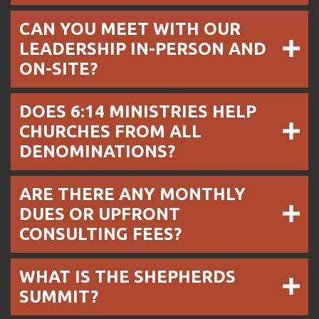
CAN YOU MEET WITH OUR
LEADERSHIP IN-PERSON AND
ON-SITE?
DOES 6:14 MINISTRIES HELP
CHURCHES FROM ALL
DENOMINATIONS?
ARE THERE ANY MONTHLY
DUES OR UPFRONT
CONSULTING FEES?
WHAT IS THE SHEPHERDS
SUMMIT?