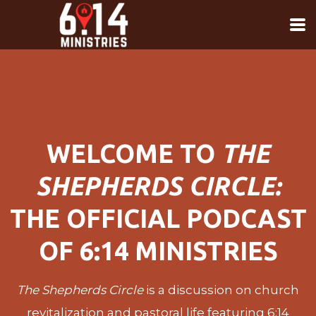
Skip to main content
WELCOME TO
THE
SHEPHERDS CIRCLE:
THE OFFICIAL PODCAST
OF 6:14 MINISTRIES
The Shepherds Circle
is a discussion on church
revitalization and pastoral life featuring 6:14