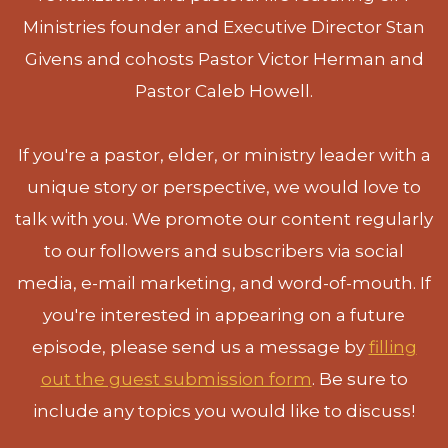
Ministries founder and Executive Director Stan
Givens and cohosts Pastor Victor Herman and
Pastor Caleb Howell.
If you're a pastor, elder, or ministry leader with a
unique story or perspective, we would love to
talk with you. We promote our content regularly
to our followers and subscribers via social
media, e-mail marketing, and word-of-mouth. If
you're interested in appearing on a future
episode, please send us a message by
filling
out the guest submission form
. Be sure to
include any topics you would like to discuss!