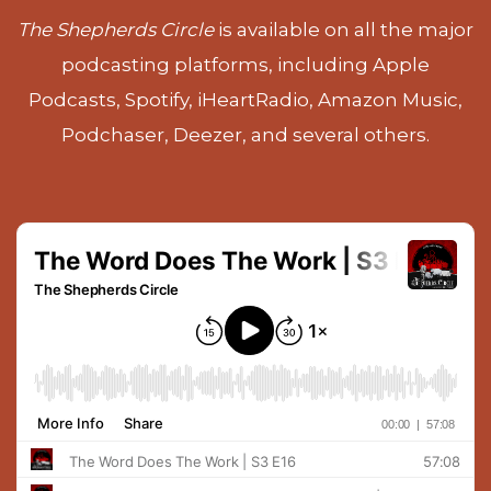
The Shepherds Circle
is available on all the major
podcasting platforms, including Apple
Podcasts, Spotify, iHeartRadio, Amazon Music,
Podchaser, Deezer, and several others.