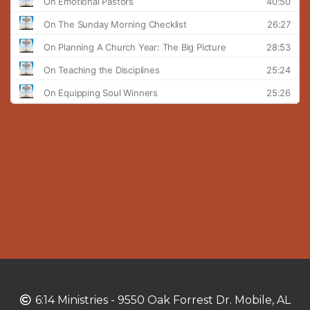
Copyright
6:14 Ministries - 9550 Oak Forrest Dr. Mobile, AL
