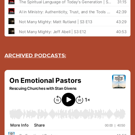
ARCHIVED PODCASTS: